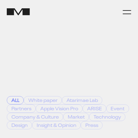
ALL
White paper
Atarimae Lab
Partners
Apple Vision Pro
ARISE
Event
Company & Culture
Market
Technology
Design
Insight & Opinion
Press